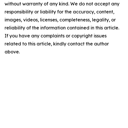
without warranty of any kind. We do not accept any
responsibility or liability for the accuracy, content,
images, videos, licenses, completeness, legality, or
reliability of the information contained in this article.
If you have any complaints or copyright issues
related to this article, kindly contact the author
above.