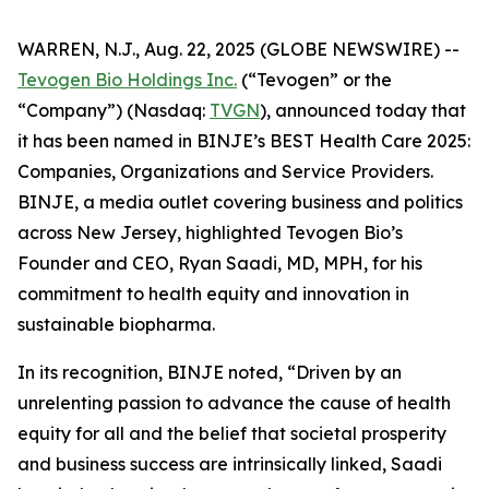
WARREN, N.J., Aug. 22, 2025 (GLOBE NEWSWIRE) --
Tevogen Bio Holdings Inc.
(“Tevogen” or the
“Company”) (Nasdaq:
TVGN
), announced today that
it has been named in BINJE’s BEST Health Care 2025:
Companies, Organizations and Service Providers.
BINJE, a media outlet covering business and politics
across New Jersey, highlighted Tevogen Bio’s
Founder and CEO, Ryan Saadi, MD, MPH, for his
commitment to health equity and innovation in
sustainable biopharma.
In its recognition, BINJE noted, “Driven by an
unrelenting passion to advance the cause of health
equity for all and the belief that societal prosperity
and business success are intrinsically linked, Saadi