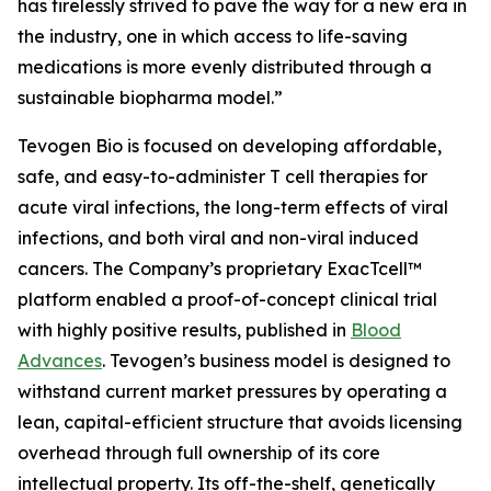
has tirelessly strived to pave the way for a new era in
the industry, one in which access to life-saving
medications is more evenly distributed through a
sustainable biopharma model.”
Tevogen Bio is focused on developing affordable,
safe, and easy-to-administer T cell therapies for
acute viral infections, the long-term effects of viral
infections, and both viral and non-viral induced
cancers. The Company’s proprietary ExacTcell™
platform enabled a proof-of-concept clinical trial
with highly positive results, published in
Blood
Advances
. Tevogen’s business model is designed to
withstand current market pressures by operating a
lean, capital-efficient structure that avoids licensing
overhead through full ownership of its core
intellectual property. Its off-the-shelf, genetically