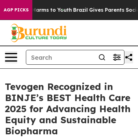
 to Abate Harms to Youth
Brazil Gives Parents Social M
AGP PICKS
Tevogen Recognized in
BINJE’s BEST Health Care
2025 for Advancing Health
Equity and Sustainable
Biopharma