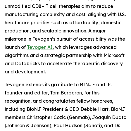
unmodified CD8+ T cell therapies aim to reduce
manufacturing complexity and cost, aligning with U.S.
healthcare priorities such as affordability, domestic
production, and scalable innovation. A major
milestone in Tevogen’s pursuit of accessibility was the
launch of
Tevogen.AI
, which leverages advanced
algorithms and a strategic partnership with Microsoft
and Databricks to accelerate therapeutic discovery
and development.
Tevogen extends its gratitude to BINJE and its
founder and editor, Tom Bergeron, for this
recognition, and congratulates fellow honorees,
including BioNJ President & CEO Debbie Hart, BioNJ
members Christopher Cozic (Genmab), Joaquin Duato
(Johnson & Johnson), Paul Hudson (Sanofi), and Dr.