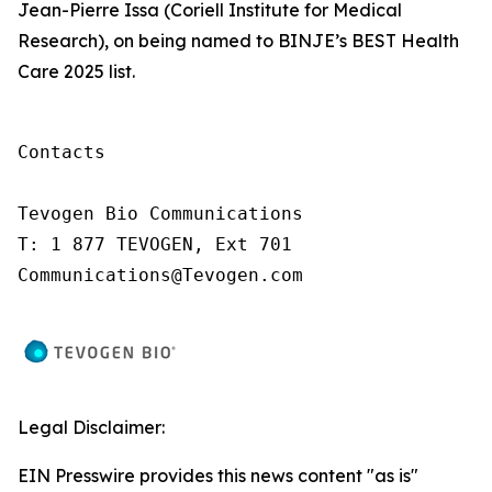
Jean-Pierre Issa (Coriell Institute for Medical
Research), on being named to BINJE’s BEST Health
Care 2025 list.
Contacts

Tevogen Bio Communications

T: 1 877 TEVOGEN, Ext 701

Communications@Tevogen.com
Legal Disclaimer:
EIN Presswire provides this news content "as is"