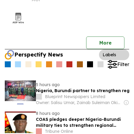
More
Perspectify News
Labels
Filter
5 hours ago
Nigeria, Burundi partner to strengthen regi
Blueprint Newspapers Limited
Owner: Salisu Umar, Zainab Suleiman Okino & Ibrahim Sheme
8 hours ago
COAS pledges deeper Nigeria-Burundi
military ties to strengthen regional
security
Tribune Online