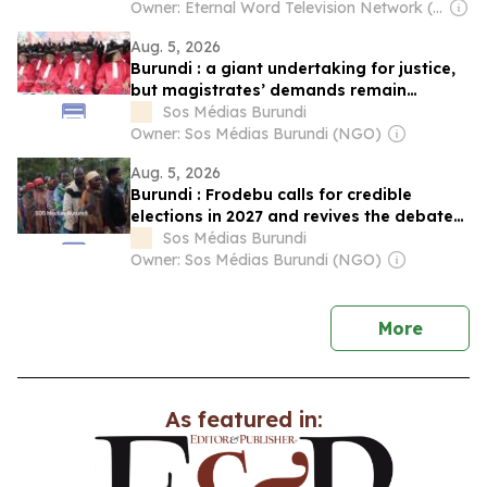
Genocide
Owner: Eternal Word Television Network (EWTN)
Aug. 5, 2026
Burundi : a giant undertaking for justice,
but magistrates’ demands remain
unanswered
Sos Médias Burundi
Owner: Sos Médias Burundi (NGO)
Aug. 5, 2026
Burundi : Frodebu calls for credible
elections in 2027 and revives the debate
on Ndadaye’s legacy
Sos Médias Burundi
Owner: Sos Médias Burundi (NGO)
news
More
As featured in: