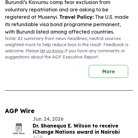
Burundi’s Kavumu camp fear exclusion from
voluntary repatriation and are asking to be
registered at Musenyi.
Travel Policy:
The U.S. made
its refundable visa bond programme permanent,
with Burundi listed among affected countries.
Note: AI summary from news headlines; neutral sources
weighted more to help reduce bias in the result. Feedback is
welcome. Please
let us know
if you have any comments or
suggestions about the AGP Executive Report.
More
AGP Wire
Jun. 24, 2026
Dr. Shanequa E. Wilson to receive
iChange Nations award in Nairobi
AGP