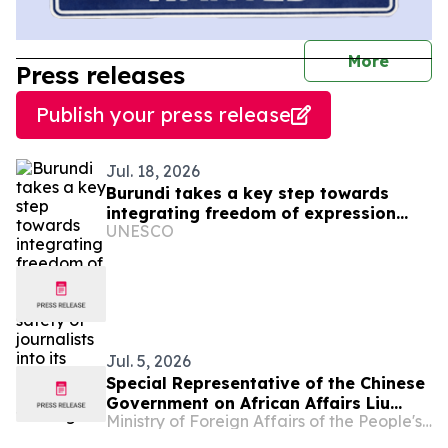
journal
More
Press releases
Publish your press release
Jul. 18, 2026
Burundi takes a key step towards
integrating freedom of expression
UNESCO
and the safety of journalists into its
national police training
Jul. 5, 2026
Special Representative of the Chinese
Government on African Affairs Liu
Ministry of Foreign Affairs of the People's Republic of China
Xianfa Attends Burundi’s National Day
Reception