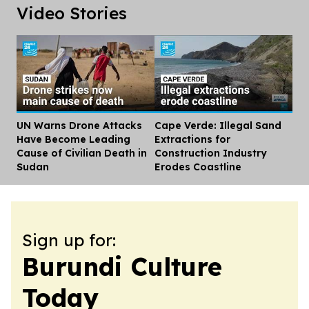
Video Stories
UN Warns Drone Attacks
Cape Verde: Illegal Sand
Dis
Have Become Leading
Extractions for
Cause of Civilian Death in
Construction Industry
Sudan
Erodes Coastline
Sign up for:
Burundi Culture
Today