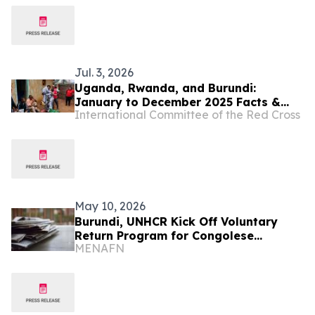
Jul. 3, 2026
Uganda, Rwanda, and Burundi:
January to December 2025 Facts &
International Committee of the Red Cross
Figures
May 10, 2026
Burundi, UNHCR Kick Off Voluntary
Return Program for Congolese
MENAFN
Refugees