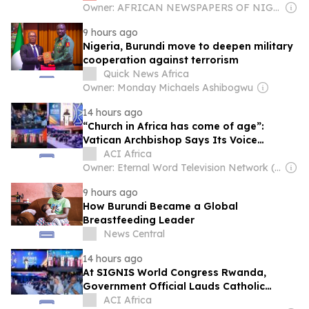
Owner: AFRICAN NEWSPAPERS OF NIGERIA (ANN) PLC
9 hours ago
Nigeria, Burundi move to deepen military
cooperation against terrorism
Quick News Africa
Owner: Monday Michaels Ashibogwu
14 hours ago
“Church in Africa has come of age”:
Vatican Archbishop Says Its Voice
Shouldn’t Be Treated Like “a baby in a
ACI Africa
crib”
Owner: Eternal Word Television Network (EWTN)
9 hours ago
How Burundi Became a Global
Breastfeeding Leader
News Central
14 hours ago
At SIGNIS World Congress Rwanda,
Government Official Lauds Catholic
Church’s Role in Reconstruction Following
ACI Africa