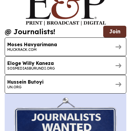
@ Journalists!
Join
Moses Havyarimana
MUCKRACK.COM
Eloge Willy Kaneza
SOSMEDIASBURUNDI.ORG
Hussein Butoyi
UN.ORG