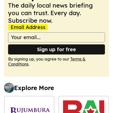
The daily local news briefing
you can trust. Every day.
Subscribe now.
Email Address
Sign up for free
By signing up, you agree to our
Terms &
Conditions
.
Explore More