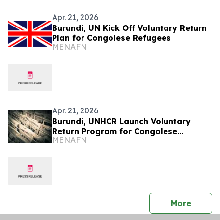
Apr. 21, 2026
Burundi, UN Kick Off Voluntary Return
Plan for Congolese Refugees
MENAFN
Apr. 21, 2026
Burundi, UNHCR Launch Voluntary
Return Program for Congolese
MENAFN
Refugees
press 
More