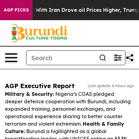
s war With Iran Drove oil Prices Higher, Trump Gave P
AGP PICKS
AGP Executive Report
Last update: 6 hours ago
Military & Security:
Nigeria’s COAS pledged
deeper defence cooperation with Burundi, including
expanded training, personnel exchanges, and
operational experience sharing to better counter
terrorism and violent extremism.
Health & Family
Culture:
Burundi is highlighted as a global
breastfeeding leader, with UNICEF noting an 83.3%