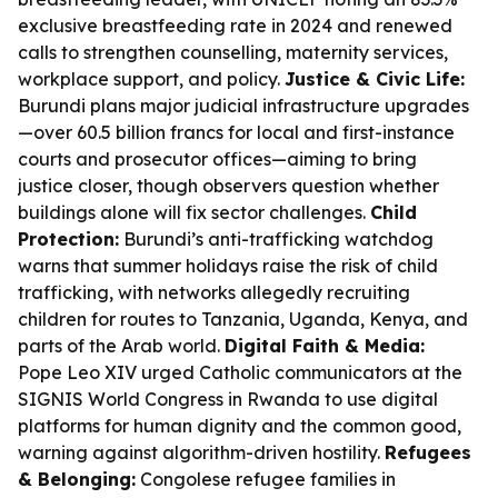
exclusive breastfeeding rate in 2024 and renewed
calls to strengthen counselling, maternity services,
workplace support, and policy.
Justice & Civic Life:
Burundi plans major judicial infrastructure upgrades
—over 60.5 billion francs for local and first-instance
courts and prosecutor offices—aiming to bring
justice closer, though observers question whether
buildings alone will fix sector challenges.
Child
Protection:
Burundi’s anti-trafficking watchdog
warns that summer holidays raise the risk of child
trafficking, with networks allegedly recruiting
children for routes to Tanzania, Uganda, Kenya, and
parts of the Arab world.
Digital Faith & Media:
Pope Leo XIV urged Catholic communicators at the
SIGNIS World Congress in Rwanda to use digital
platforms for human dignity and the common good,
warning against algorithm-driven hostility.
Refugees
& Belonging:
Congolese refugee families in