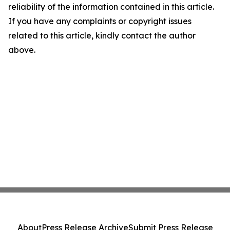
reliability of the information contained in this article.
If you have any complaints or copyright issues
related to this article, kindly contact the author
above.
About
Press Release Archive
Submit Press Release