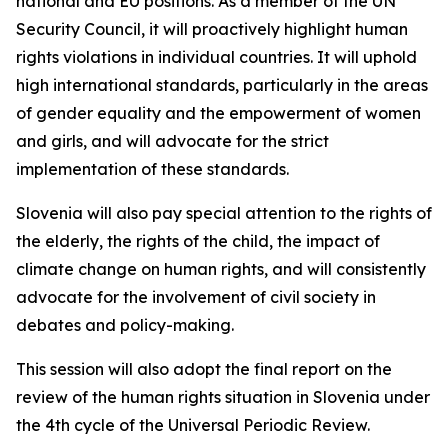
national and EU positions. As a member of the UN
Security Council, it will proactively highlight human
rights violations in individual countries. It will uphold
high international standards, particularly in the areas
of gender equality and the empowerment of women
and girls, and will advocate for the strict
implementation of these standards.
Slovenia will also pay special attention to the rights of
the elderly, the rights of the child, the impact of
climate change on human rights, and will consistently
advocate for the involvement of civil society in
debates and policy-making.
This session will also adopt the final report on the
review of the human rights situation in Slovenia under
the 4th cycle of the Universal Periodic Review.