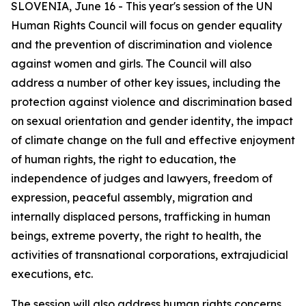
SLOVENIA, June 16 - This year's session of the UN
Human Rights Council will focus on gender equality
and the prevention of discrimination and violence
against women and girls. The Council will also
address a number of other key issues, including the
protection against violence and discrimination based
on sexual orientation and gender identity, the impact
of climate change on the full and effective enjoyment
of human rights, the right to education, the
independence of judges and lawyers, freedom of
expression, peaceful assembly, migration and
internally displaced persons, trafficking in human
beings, extreme poverty, the right to health, the
activities of transnational corporations, extrajudicial
executions, etc.
The session will also address human rights concerns