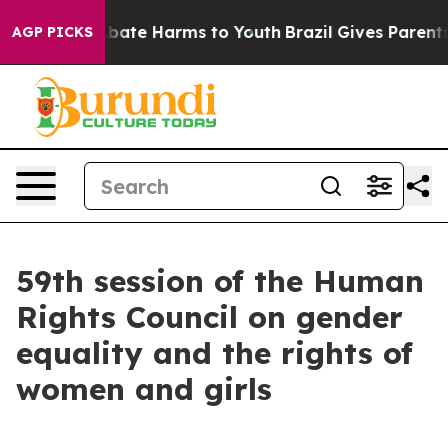
n Fund to Abate Harms to Youth
Brazil Gives Parents S
AGP PICKS
59th session of the Human
Rights Council on gender
equality and the rights of
women and girls