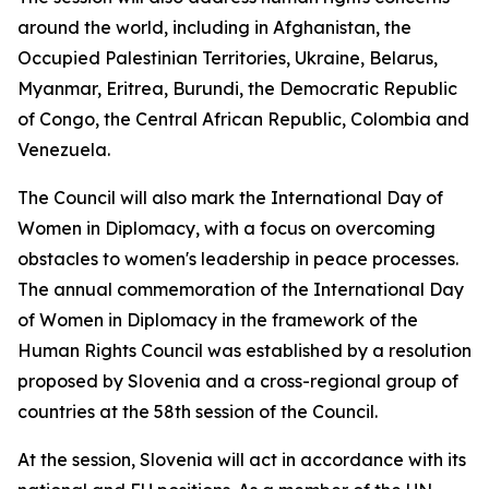
around the world, including in Afghanistan, the
Occupied Palestinian Territories, Ukraine, Belarus,
Myanmar, Eritrea, Burundi, the Democratic Republic
of Congo, the Central African Republic, Colombia and
Venezuela.
The Council will also mark the International Day of
Women in Diplomacy, with a focus on overcoming
obstacles to women's leadership in peace processes.
The annual commemoration of the International Day
of Women in Diplomacy in the framework of the
Human Rights Council was established by a resolution
proposed by Slovenia and a cross-regional group of
countries at the 58th session of the Council.
At the session, Slovenia will act in accordance with its