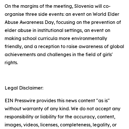
On the margins of the meeting, Slovenia will co-
organise three side events: an event on World Elder
Abuse Awareness Day, focusing on the prevention of
elder abuse in institutional settings, an event on
making school curricula more environmentally
friendly, and a reception to raise awareness of global
achievements and challenges in the field of girls'
rights.
Legal Disclaimer:
EIN Presswire provides this news content "as is"
without warranty of any kind. We do not accept any
responsibility or liability for the accuracy, content,
images, videos, licenses, completeness, legality, or