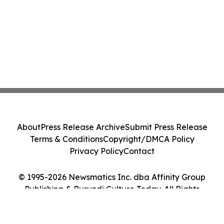
About
Press Release Archive
Submit Press Release
Terms & Conditions
Copyright/DMCA Policy
Privacy Policy
Contact
© 1995-2026 Newsmatics Inc. dba Affinity Group
Publishing & Burundi Culture Today. All Rights
Reserved.
Cookie Settings / Your Privacy Choices