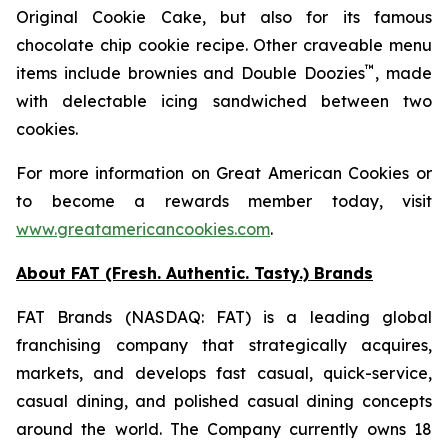
Original Cookie Cake
, but also for its famous
chocolate chip cookie recipe. Other craveable menu
™
items include brownies and
Double Doozies
, made
with delectable icing sandwiched between two
cookies.
For more information on Great American Cookies or
to become a rewards member today, visit
www.greatamericancookies.com
.
About FAT (Fresh. Authentic. Tasty.) Brands
FAT Brands (NASDAQ: FAT) is a leading global
franchising company that strategically acquires,
markets, and develops fast casual, quick-service,
casual dining, and polished casual dining concepts
around the world. The Company currently owns 18