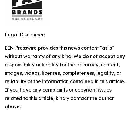
Legal Disclaimer:
EIN Presswire provides this news content "as is"
without warranty of any kind. We do not accept any
responsibility or liability for the accuracy, content,
images, videos, licenses, completeness, legality, or
reliability of the information contained in this article.
If you have any complaints or copyright issues
related to this article, kindly contact the author
above.