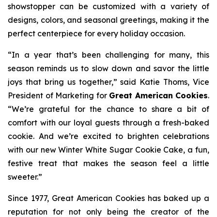
showstopper can be customized with a variety of
designs, colors, and seasonal greetings, making it the
perfect centerpiece for every holiday occasion.
“In a year that’s been challenging for many, this
season reminds us to slow down and savor the little
joys that bring us together,” said Katie Thoms, Vice
President of Marketing for
Great American Cookies
.
“We’re grateful for the chance to share a bit of
comfort with our loyal guests through a fresh-baked
cookie. And we’re excited to brighten celebrations
with our new Winter White Sugar Cookie Cake, a fun,
festive treat that makes the season feel a little
sweeter.”
Since 1977, Great American Cookies has baked up a
reputation for not only being the creator of the