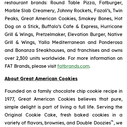
restaurant brands: Round Table Pizza, Fatburger,
Marble Slab Creamery, Johnny Rockets, Fazoli’s, Twin
Peaks, Great American Cookies, Smokey Bones, Hot
Dog on a Stick, Buffalo’s Cafe & Express, Hurricane
Grill & Wings, Pretzelmaker, Elevation Burger, Native
Grill & Wings, Yalla Mediterranean and Ponderosa
and Bonanza Steakhouses, and franchises and owns
over 2,300 units worldwide. For more information on
FAT Brands, please visit
fatbrands.com
.
About Great American Cookies
Founded on a family chocolate chip cookie recipe in
1977, Great American Cookies believes that pure,
simple delight is part of living a full life. Serving the
Original Cookie Cake, fresh baked cookies in a
™
variety of flavors, brownies, and Double Doozies
, we