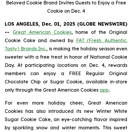
Beloved Cookie Brand Invites Guests to Enjoy a Free
Cookie on Dec. 4
LOS ANGELES, Dec. 01, 2025 (GLOBE NEWSWIRE)
--
Great American Cookies
, home of the
Original
Cookie Cake
and owned by
FAT (Fresh. Authentic.
Tasty.) Brands Inc.
, is making the holiday season even
sweeter with a free treat in honor of National Cookie
Day. At participating locations on Dec. 4, rewards
members can enjoy a FREE Regular
Original
Chocolate Chip
or
Sugar Cookie
, available in-store
only through the Great American Cookies
app
.
For even more holiday cheer, Great American
Cookies has also introduced its new
Winter White
Sugar Cookie
Cake
, an eye-catching flavor inspired
by sparkling snow and winter moments. This sweet