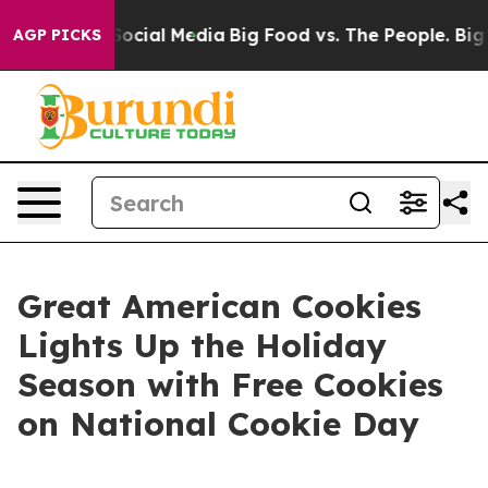
sages on Social Media
Big Food vs. The People. Big Foo
AGP PICKS
Great American Cookies
Lights Up the Holiday
Season with Free Cookies
on National Cookie Day