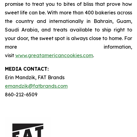
promise to treat you to bites of bliss that prove how
sweet life can be. With more than 400 bakeries across
the country and internationally in Bahrain, Guam,
Saudi Arabia, and treats available to ship right to
your door, the sweet spot is always close to home. For
more information,
visit
www.greatamericancookies.com
.
MEDIA C
ONTACT
:
Erin Mandzik, FAT Brands
emandzik@fatbrands.com
860-212-6509