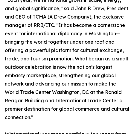
“Each year, Winternational grows in scale, energy,
and global significance,” said John P. Drew, President
and CEO of TCMA (A Drew Company), the exclusive
manager of RRB/ITC. “It has become a cornerstone
event for international diplomacy in Washington—
bringing the world together under one roof and
offering a powerful platform for cultural exchange,
trade, and tourism promotion. What began as a small
outdoor celebration is now the nation’s largest
embassy marketplace, strengthening our global
network and advancing our mission to make the
World Trade Center Washington, DC at the Ronald
Reagan Building and International Trade Center a
premier destination for global commerce and cultural
connection.”