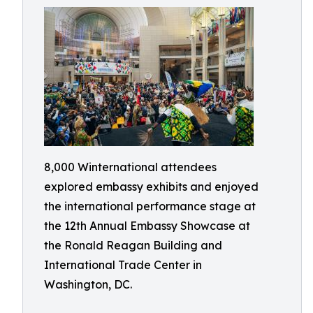
8,000 Winternational attendees
explored embassy exhibits and enjoyed
the international performance stage at
the 12th Annual Embassy Showcase at
the Ronald Reagan Building and
International Trade Center in
Washington, DC.