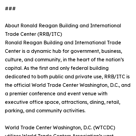
###
About Ronald Reagan Building and International
Trade Center (RRB/ITC)
Ronald Reagan Building and International Trade
Center is a dynamic hub for government, business,
culture, and community, in the heart of the nation’s
capital. As the first and only federal building
dedicated to both public and private use, RRB/ITC is
the official World Trade Center Washington, D.C., and
a premier conference and event venue with
executive office space, attractions, dining, retail,
parking, and community activities.
World Trade Center Washington, D.C. (WTCDC)