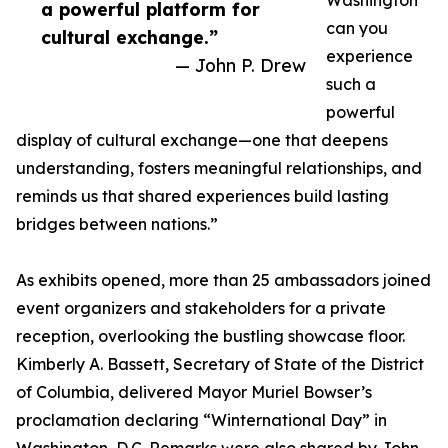
Washington
a powerful platform for
can you
cultural exchange.”
experience
— John P. Drew
such a
powerful
display of cultural exchange—one that deepens
understanding, fosters meaningful relationships, and
reminds us that shared experiences build lasting
bridges between nations.”
As exhibits opened, more than 25 ambassadors joined
event organizers and stakeholders for a private
reception, overlooking the bustling showcase floor.
Kimberly A. Bassett, Secretary of State of the District
of Columbia, delivered Mayor Muriel Bowser’s
proclamation declaring “Winternational Day” in