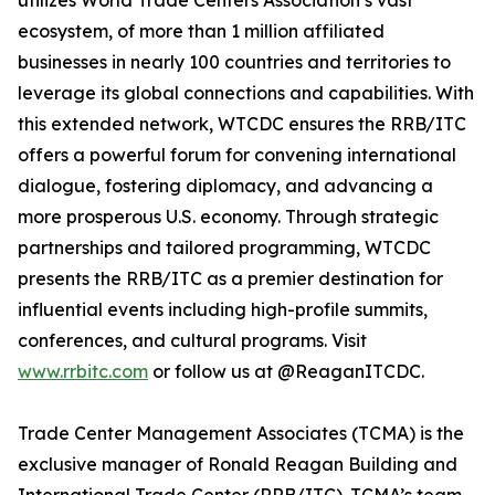
utilizes World Trade Centers Association’s vast
ecosystem, of more than 1 million affiliated
businesses in nearly 100 countries and territories to
leverage its global connections and capabilities. With
this extended network, WTCDC ensures the RRB/ITC
offers a powerful forum for convening international
dialogue, fostering diplomacy, and advancing a
more prosperous U.S. economy. Through strategic
partnerships and tailored programming, WTCDC
presents the RRB/ITC as a premier destination for
influential events including high-profile summits,
conferences, and cultural programs. Visit
www.rrbitc.com
or follow us at @ReaganITCDC.
Trade Center Management Associates (TCMA) is the
exclusive manager of Ronald Reagan Building and