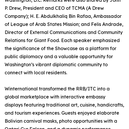
Washington, D.C. Remarks were also shared by John
P. Drew, President and CEO of TCMA (A Drew
Company); H. E. Abdulkhaliq Bin Rafaa, Ambassador
of League of Arab States Mission; and Felis Andrade,
Director of External Communications and Community
Relations for Giant Food. Each speaker emphasized
the significance of the Showcase as a platform for
public diplomacy and a valuable opportunity for
Washington’s vibrant diplomatic community to
connect with local residents.
Winternational transformed the RRB/ITC into a
global marketplace with interactive embassy
displays featuring traditional art, cuisine, handicrafts,
and tourism experiences. Guests enjoyed elaborate
Bolivian carnival masks, photo opportunities with a