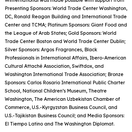
Winternational was made possible with support from
Presenting Sponsors: World Trade Center Washington,
DC, Ronald Reagan Building and International Trade
Center and TCMA; Platinum Sponsors: Giant Food and
the League of Arab States; Gold Sponsors: World
Trade Center Boston and World Trade Center Dublin;
Silver Sponsors: Argos Fragrances, Black
Professionals in International Affairs, Ibero-American
Cultural Attaché Association, Swiftdox, and
Washington International Trade Association; Bronze
Sponsors: Carlos Rosario International Public Charter
School, National Children’s Museum, Theatre
Washington, The American Uzbekistan Chamber of
Commerce, U.S.-Kyrgyzstan Business Council, and
U.S.-Tajikistan Business Council; and Media Sponsors:
El Tiempo Latino and The Washington Diplomat.