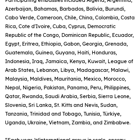
Participating embassies included Algeria, Argentina,
Azerbaijan, Bahamas, Barbados, Bolivia, Burundi,
Cabo Verde, Cameroon, Chile, China, Colombia, Costa
Rica, Cote d'Ivoire, Cuba, Cyprus, Democratic
Republic of the Congo, Dominican Republic, Ecuador,
Egypt, Eritrea, Ethiopia, Gabon, Georgia, Grenada,
Guatemala, Guinea, Guyana, Haiti, Honduras,
Indonesia, Iraq, Jamaica, Kenya, Kuwait, League of
Arab States, Lebanon, Libya, Madagascar, Malawi,
Malaysia, Maldives, Mauritania, Mexico, Morocco,
Nepal, Nigeria, Pakistan, Panama, Peru, Philippines,
Qatar, Rwanda, Saudi Arabia, Serbia, Sierra Leone,
Slovenia, Sri Lanka, St. Kitts and Nevis, Sudan,
Tanzania, Trinidad and Tobago, Tunisia, Türkiye,
Uganda, Ukraine, Vietnam, Zambia, and Zimbabwe.