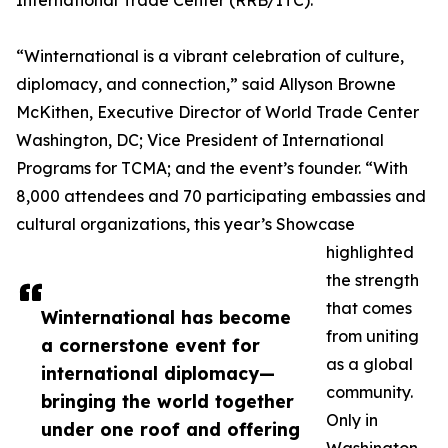
International Trade Center (RRB/ITC).
“Winternational is a vibrant celebration of culture,
diplomacy, and connection,” said Allyson Browne
McKithen, Executive Director of World Trade Center
Washington, DC; Vice President of International
Programs for TCMA; and the event’s founder. “With
8,000 attendees and 70 participating embassies and
cultural organizations, this year’s Showcase
highlighted
the strength
that comes
Winternational has become
from uniting
a cornerstone event for
as a global
international diplomacy—
community.
bringing the world together
Only in
under one roof and offering