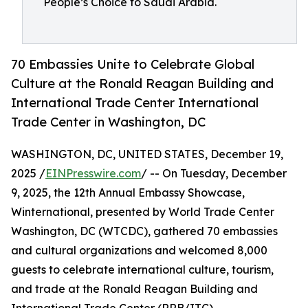
People’s Choice to Saudi Arabia.
70 Embassies Unite to Celebrate Global
Culture at the Ronald Reagan Building and
International Trade Center International
Trade Center in Washington, DC
WASHINGTON, DC, UNITED STATES, December 19,
2025 /
EINPresswire.com
/ -- On Tuesday, December
9, 2025, the 12th Annual Embassy Showcase,
Winternational, presented by World Trade Center
Washington, DC (WTCDC), gathered 70 embassies
and cultural organizations and welcomed 8,000
guests to celebrate international culture, tourism,
and trade at the Ronald Reagan Building and