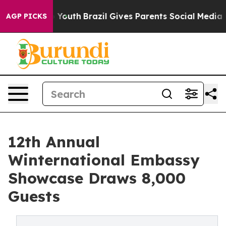
s to Youth
Brazil Gives Parents Social Media Controls 
AGP PICKS
12th Annual
Winternational Embassy
Showcase Draws 8,000
Guests