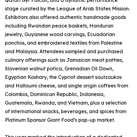
Qatari Gyr Falcon, and a dynamic performance
stage curated by the League of Arab States Mission.
Exhibitors also offered authentic handmade goods
including Rwandan peace baskets, Honduran
jewelry, Guyanese wood carvings, Ecuadorian
ponchos, and embroidered textiles from Palestine
and Malaysia. Attendees sampled and purchased
culinary offerings such as Jamaican meat patties,
Slovenian walnut potica, Grenadian Oil Down,
Egyptian Koshary, the Cypriot dessert soutzoukos
and Halloumi cheese, and single origin coffees from
Colombia, Dominican Republic, Indonesia,
Guatemala, Rwanda, and Vietnam, plus a selection
of international snacks, beverages, and spices from
Platinum Sponsor Giant Food’s pop-up market.