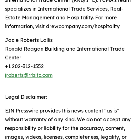
International Trade Center (RRB/ITC). TCMA’s team
specializes in International Trade Services, Real-
Estate Management and Hospitality. For more
information, visit drewcompany.com/hospitality
Jacie Roberts Lallis
Ronald Reagan Building and International Trade
Center
+1 202-312-1552
jroberts@rrbitc.com
Legal Disclaimer:
EIN Presswire provides this news content "as is"
without warranty of any kind. We do not accept any
responsibility or liability for the accuracy, content,
images, videos, licenses, completeness, legality, or