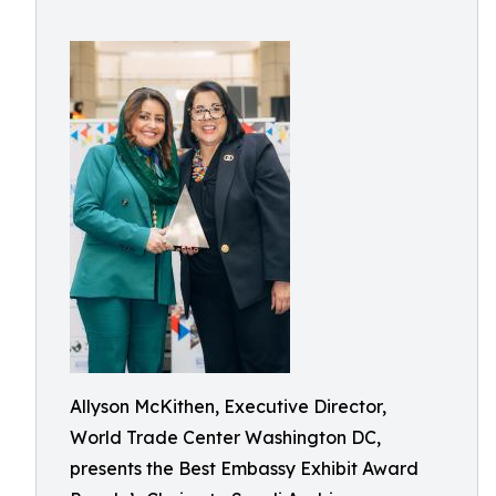
Allyson McKithen, Executive Director,
World Trade Center Washington DC,
presents the Best Embassy Exhibit Award