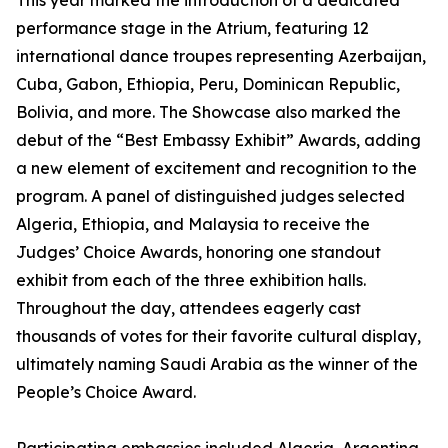
This year marked the introduction of a dedicated
performance stage in the Atrium, featuring 12
international dance troupes representing Azerbaijan,
Cuba, Gabon, Ethiopia, Peru, Dominican Republic,
Bolivia, and more. The Showcase also marked the
debut of the “Best Embassy Exhibit” Awards, adding
a new element of excitement and recognition to the
program. A panel of distinguished judges selected
Algeria, Ethiopia, and Malaysia to receive the
Judges’ Choice Awards, honoring one standout
exhibit from each of the three exhibition halls.
Throughout the day, attendees eagerly cast
thousands of votes for their favorite cultural display,
ultimately naming Saudi Arabia as the winner of the
People’s Choice Award.