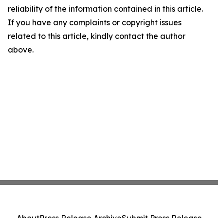
reliability of the information contained in this article.
If you have any complaints or copyright issues
related to this article, kindly contact the author
above.